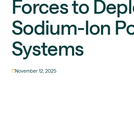
Forces to Dep
Sodium-Ion P
Systems
November 12, 2025