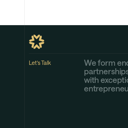
We form en
Let’s Talk
partnership
with excepti
entrepreneu