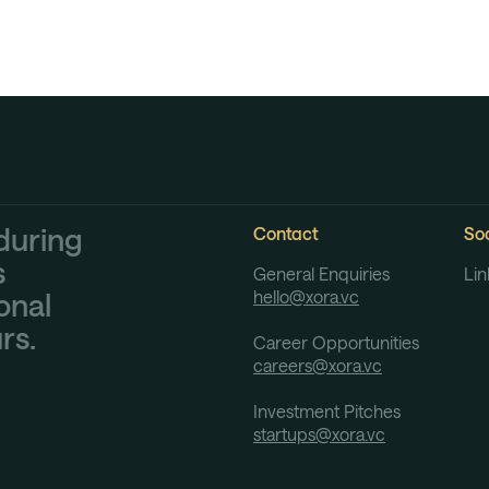
during
Contact
Soc
s
General Enquiries
Lin
hello@xora.vc
onal
rs.
Career Opportunities
careers@xora.vc
Investment Pitches
startups@xora.vc