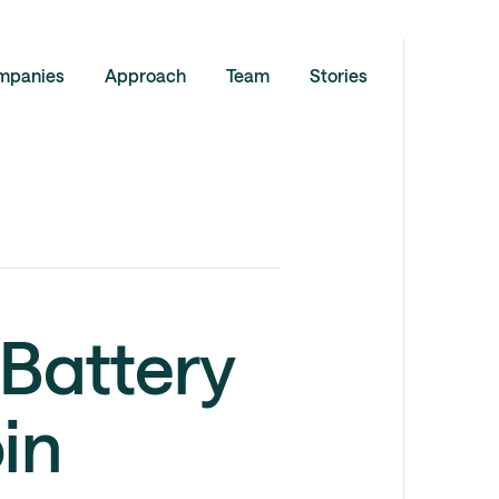
mpanies
Approach
Team
Stories
Battery
in