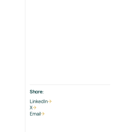
Share:
LinkedIn
X
Email