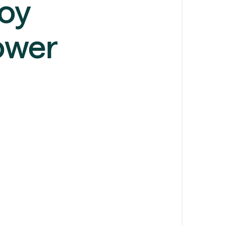
loy
ower