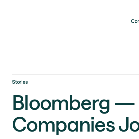
Co
Stories
Bloomberg — 
Companies Jo