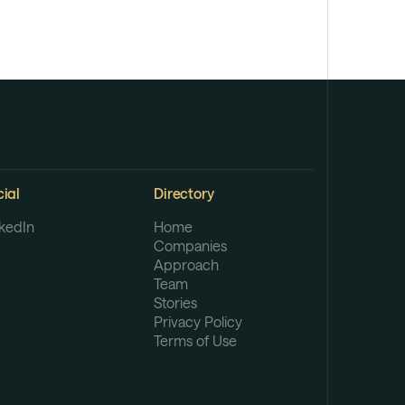
ial
Directory
kedIn
Home
Companies
Approach
Team
Stories
Privacy Policy
Terms of Use