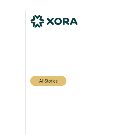
All Stories