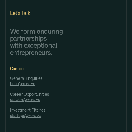
Let’s Talk
We form enduring
partnerships
with exceptional
entrepreneurs.
Contact
General Enquiries
hello@xora.vc
Career Opportunities
careers@xora.vc
Investment Pitches
startups@xora.vc