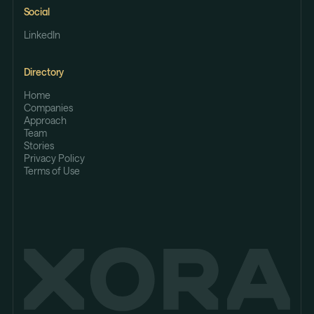
Social
LinkedIn
Directory
Home
Companies
Approach
Team
Stories
Privacy Policy
Terms of Use