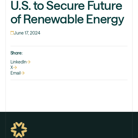
U.S. to Secure Future
of Renewable Energy
June 17, 2024
Share:
LinkedIn
X
Email