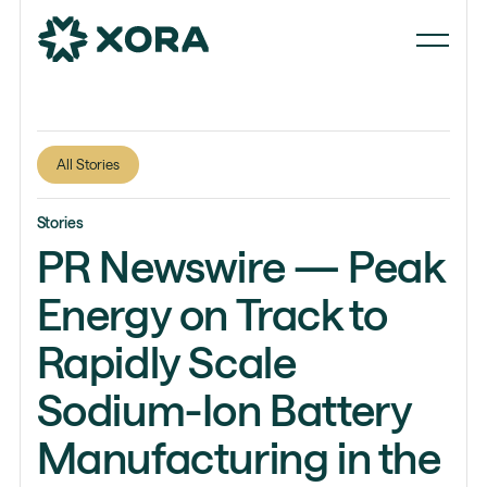
All Stories
Stories
PR Newswire — Peak
Energy on Track to
Rapidly Scale
Sodium-Ion Battery
Manufacturing in the