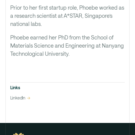
Prior to her first startup role, Phoebe worked as
a research scientist at A*STAR, Singapore’s
national labs.
Phoebe earned her PhD from the School of
Materials Science and Engineering at Nanyang
Technological University.
Links
LinkedIn