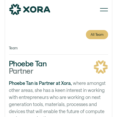
All Team
Team
Phoebe Tan
Partner
Phoebe Tan is Partner at Xora,
where amongst
other areas, she has a keen interest in working
with entrepreneurs who are working on next
generation tools, materials, processes and
devices that will enable the future of compute