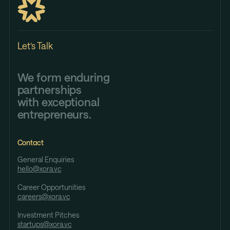
Let’s Talk
We form enduring
partnerships
with exceptional
entrepreneurs.
Contact
General Enquiries
hello@xora.vc
Career Opportunities
careers@xora.vc
Investment Pitches
startups@xora.vc