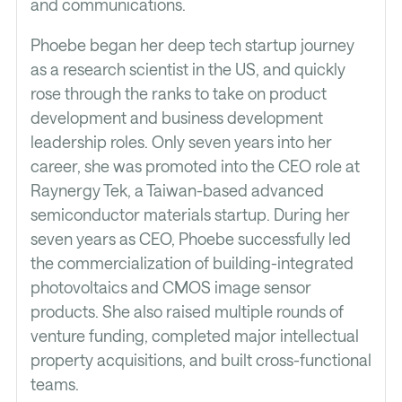
and communications.
Phoebe began her deep tech startup journey
as a research scientist in the US, and quickly
rose through the ranks to take on product
development and business development
leadership roles. Only seven years into her
career, she was promoted into the CEO role at
Raynergy Tek, a Taiwan-based advanced
semiconductor materials startup. During her
seven years as CEO, Phoebe successfully led
the commercialization of building-integrated
photovoltaics and CMOS image sensor
products. She also raised multiple rounds of
venture funding, completed major intellectual
property acquisitions, and built cross-functional
teams.