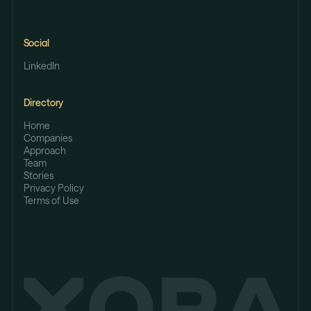
Social
LinkedIn
Directory
Home
Companies
Approach
Team
Stories
Privacy Policy
Terms of Use